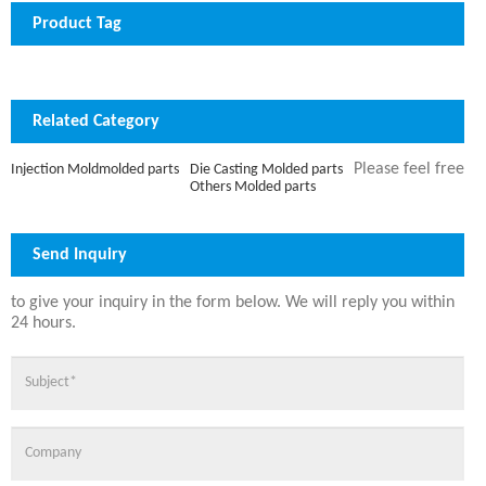
Product Tag
Related Category
Please feel free
Die Casting Molded parts
Injection Moldmolded parts
Others Molded parts
Send Inquiry
to give your inquiry in the form below. We will reply you within
24 hours.