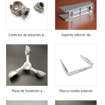
Conector de aleación de
Soporte inferior de
zinc
aleación de zinc
Pieza de fundición a
Marco medio estéreo
presión de rueda de viento