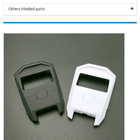
Others Molded parts