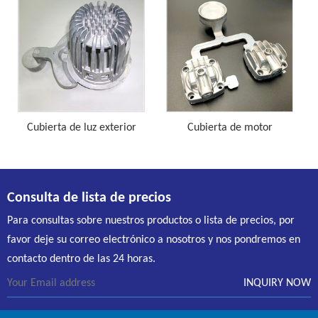
Cubierta de luz exterior
Cubierta de motor
Consulta de lista de precios
Para consultas sobre nuestros productos o lista de precios, por
favor deje su correo electrónico a nosotros y nos pondremos en
contacto dentro de las 24 horas.