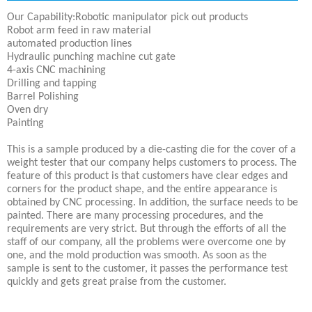
Our Capability:Robotic manipulator pick out products
Robot arm feed in raw material
automated production lines
Hydraulic punching machine cut gate
4-axis CNC machining
Drilling and tapping
Barrel Polishing
Oven dry
Painting
This is a sample produced by a die-casting die for the cover of a
weight tester that our company helps customers to process. The
feature of this product is that customers have clear edges and
corners for the product shape, and the entire appearance is
obtained by CNC processing. In addition, the surface needs to be
painted. There are many processing procedures, and the
requirements are very strict. But through the efforts of all the
staff of our company, all the problems were overcome one by
one, and the mold production was smooth. As soon as the
sample is sent to the customer, it passes the performance test
quickly and gets great praise from the customer.