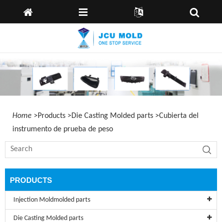
Casa
idioma:
Inglés
España
Alemán
Sobre
nosotros
Products
Capabilities
News
Home
>
Products
>
Die Casting Molded parts
>
Cubierta del
Enviar
instrumento de prueba de peso
Consulta
Kontaktiere
uns
PRODUCTS
Injection Moldmolded parts
Die Casting Molded parts