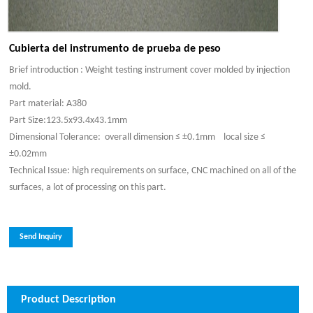
Cubierta del instrumento de prueba de peso
Brief introduction : Weight testing instrument cover molded by injection
mold.
Part material: A380
Part Size:123.5x93.4x43.1mm
Dimensional Tolerance: overall dimension ≤ ±0.1mm local size ≤
±0.02mm
Technical Issue: high requirements on surface, CNC machined on all of the
surfaces, a lot of processing on this part.
Send Inquiry
Product Description