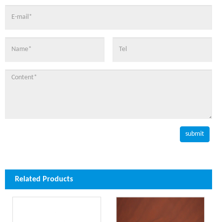
Related Products