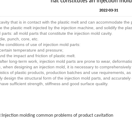
hat constitutes an injection mol
2022-03-31
cavity that is in contact with the plastic melt and can accommodate the p
ve the plastic melt injected by the injection machine, and solidify the plas
parts: all mold parts that constitute the injection mold cavity.
die, punch, core, etc.
he conditions of use of injection mold parts:
certain temperature and pressure;
nd the impact and friction of plastic melt.
fter long-term work, injection mold parts are prone to wear, deformat
, when designing an injection mold, it is necessary to comprehensively 
istics of plastic products, production batches and use requirements, as w
y design the structural form of the injection mold parts, and accuratel
have sufficient strength, stiffness and good surface quality.
:
Injection molding common problems of product cavitation