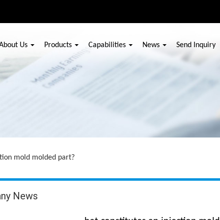
About Us
Products
Capabilities
News
Send Inquiry
ection mold molded part?
ny News