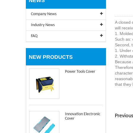
NEWS
Company News
A closed 
Industry News
will recei
1. Molded 
FAQ
Such as: 
Second, t
1. Under 
2. Withsta
NEW PRODUCTS
Because a
Therefore
Power Tools Cover
character
reasonabl
that they 
Innovation Electronic
Previous
Cover