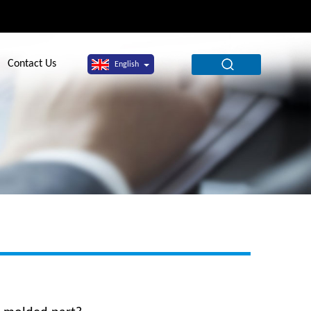
Contact Us
English