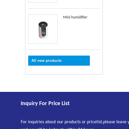
Mini humidifier
All new products
Inquiry For Price List
For inquiries about our products or pricelist,please leave 