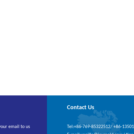
Contact Us
your email to us
Tel:+86-769-85322512/ +86-1350