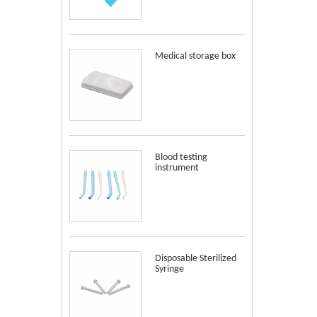
Medical storage box
Blood testing
instrument
Disposable Sterilized
Syringe