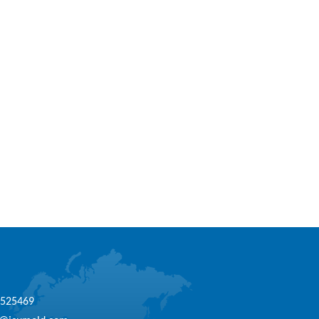
1525469