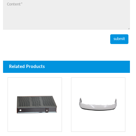
Related Products