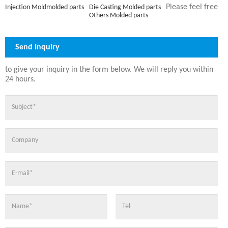
Please feel free
Die Casting Molded parts
Injection Moldmolded parts
Others Molded parts
Send Inquiry
to give your inquiry in the form below. We will reply you within
24 hours.