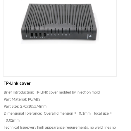
TP-Link cover
Brief Introduction: TP-LINK cover molded by injection mold
Part Material: PC/ABS
Part Size: 270x185x74mm
Dimensional Tolerance: Overall dimension ≤ ±0.1mm local size ≤
±0.02mm
Technical Issue:very high appearance requirements, no weld lines no