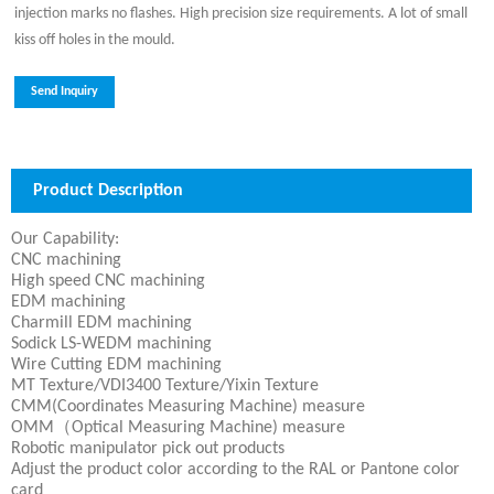
injection marks no flashes. High precision size requirements. A lot of small
kiss off holes in the mould.
Send Inquiry
Product Description
Our Capability:
CNC machining
High speed CNC machining
EDM machining
Charmill EDM machining
Sodick LS-WEDM machining
Wire Cutting EDM machining
MT Texture/VDI3400 Texture/Yixin Texture
CMM(Coordinates Measuring Machine) measure
OMM（Optical Measuring Machine) measure
Robotic manipulator pick out products
Adjust the product color according to the RAL or Pantone color
card