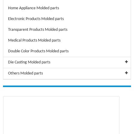
Home Appliance Molded parts
Electronic Products Molded parts
Transparent Products Molded parts
Medical Products Molded parts
Double Color Products Molded parts
Die Casting Molded parts
Others Molded parts