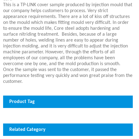
This is a TP-LINK cover sample produced by injection mould that
our company helps customers to process. Very strict
appearance requirements. There are a lot of kiss off structures
on the mould which makes fitting mould very difficult. In order
to ensure the mould life, Core steel adopts hardening and
surface nitriding treatment. Besides, because of a large
number of holes, welding lines are easy to appear during
injection molding, and it is very difficult to adjust the injection
machine parameter. However, through the efforts of all
employees of our company, all the problems have been
overcome one by one, and the mold production is smooth.
Once the sample was sent to the customer, it passed the
performance testing very quickly and won great praise from the
customer.
Product Tag
Related Category