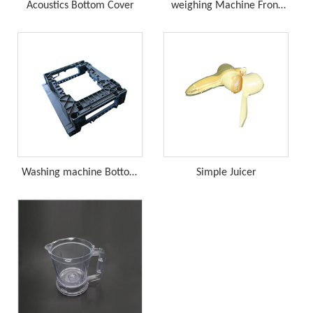
Acoustics Bottom Cover
weighing Machine Front
Cover
Washing machine Bottom
Simple Juicer
Bracket