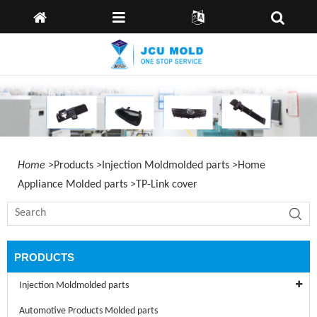
Home
language:
English
Spain
Deutsch
About
Us
Products
Capabilities
News
Home
>
Products
>
Injection Moldmolded parts
>
Home
Send
Appliance Molded parts
>
TP-Link cover
Inquiry
Contact
Us
PRODUCTS
Injection Moldmolded parts
Automotive Products Molded parts