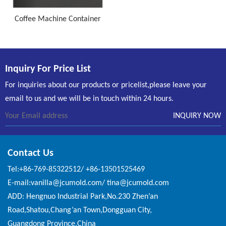
Coffee Machine Container
Inquiry For Price List
For inquiries about our products or pricelist,please leave your
email to us and we will be in touch within 24 hours.
Contact Us
Tel:+86-769-85322512/ +86-13501525469
E-mail:vanilla@jcumold.com/ tina@jcumold.com
ADD: Hengnuo Industrial Park,No.230 Zhen’an
Road,Shatou,Chang’an Town,Dongguan City,
Guangdong Province,China